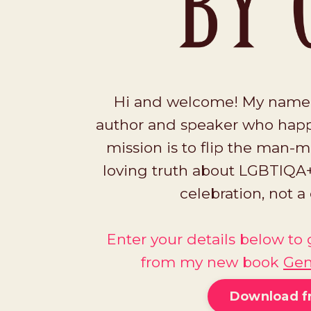
Hi and welcome! My name is
author and speaker who happ
mission is to flip the man-m
loving truth about LGBTIQA+
celebration, not 
Enter your details below t
from my new book
Gen
Download f