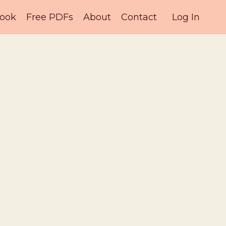
ook
Free PDFs
About
Contact
Log In