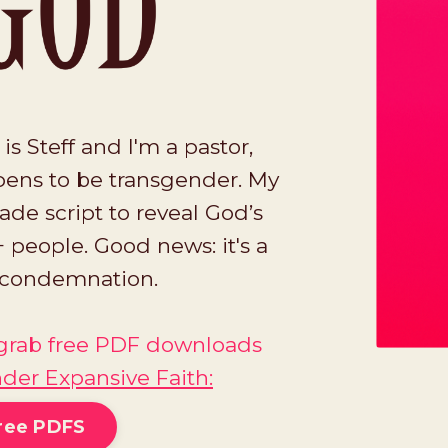
 Steff and I'm a pastor,
ens to be transgender. My
ade script to reveal God’s
 people. Good news: it's a
a condemnation.
o grab free PDF downloads
der Expansive Faith
:
ree PDFS