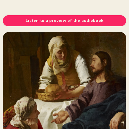
Listen to a preview of the audiobook