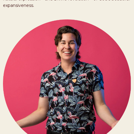
expansiveness.