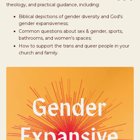
theology, and practical guidance, including:
Biblical depictions of gender diversity and God's
gender expansiveness;
Common questions about sex & gender, sports,
bathrooms, and women's spaces;
How to support the trans and queer people in your
church and family.