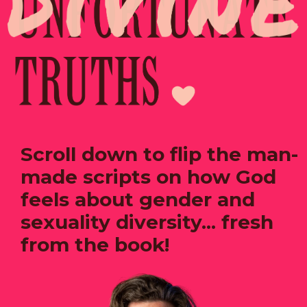
Scroll down to flip the man-
made scripts on how God
feels about gender and
sexuality diversity... fresh
from the book!