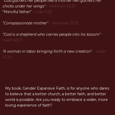
"God gathers her people like a mother hen gathers her
chicks under her wings"
– Matthew 23:37
"Merciful father"
– Luke 6:36
"Compassionate mother"
– Jeremiah 31:20
"God is a shepherd who carries people into his bosom"
–
Isaiah 40:11
"A woman in labor bringing forth a new creation"
– Isaiah
42:14
My book, Gender Expansive Faith, is for anyone who dares
to believe that a better church, a better faith, and better
world is possible. Are you ready to embrace a wider, more
loving experience of faith?