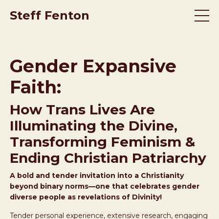
Steff Fenton
Gender Expansive
Faith:
How Trans Lives Are
Illuminating the Divine,
Transforming Feminism &
Ending Christian Patriarchy
A bold and tender invitation into a Christianity
beyond binary norms—one that celebrates gender
diverse people as revelations of Divinity!
Tender personal experience, extensive research, engaging