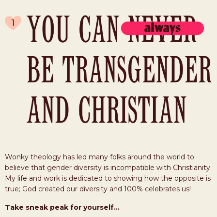
Wonky theology has led many folks around the world to
believe that gender diversity is incompatible with Christianity.
My life and work is dedicated to showing how the opposite is
true; God created our diversity and 100% celebrates us!
Take sneak peak for yourself...