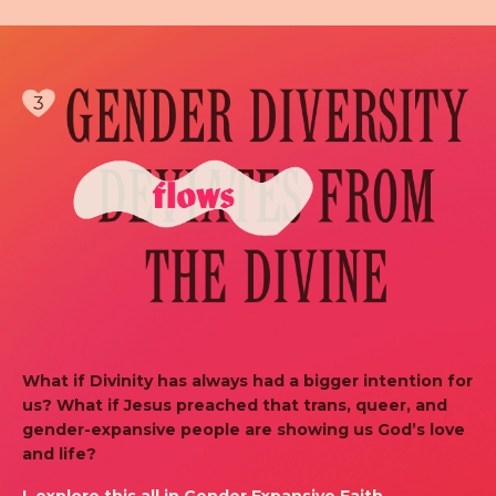
What if Divinity has always had a bigger intention for
us? What if Jesus preached that trans, queer, and
gender-expansive people are showing us God’s love
and life?
I explore this all in Gender Expansive Faith.