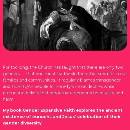
For too long, the Church has taught that there are only two
genders — that one must lead while the other submits in our
families and communities. It regularly blames transgender
and LGBTIQA+ people for society’s moral decline, while
promoting beliefs that perpetuate gendered inequality and
harm.
My book Gender Expansive Faith explores the ancient
existence of eunuchs and Jesus' celebration of their
gender divsersity.