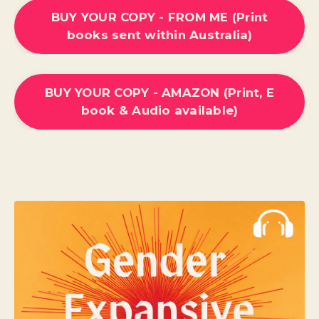
BUY YOUR COPY - FROM ME (Print
books sent within Australia)
BUY YOUR COPY - AMAZON (Print, E
book & Audio available)