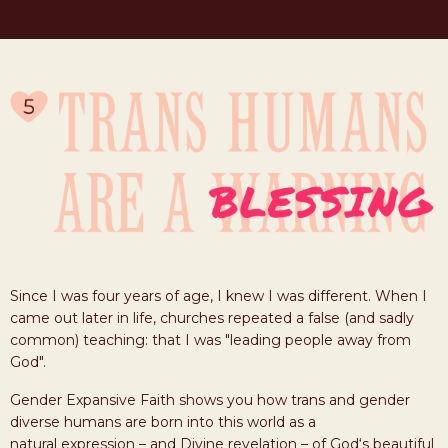
Since I was four years of age, I knew I was different. When I
came out later in life, churches repeated a false (and sadly
common) teaching: that I was "leading people away from
God".
Gender Expansive Faith shows you how trans and gender
diverse humans are born into this world as a
natural expression – and Divine revelation – of God‘s beautiful