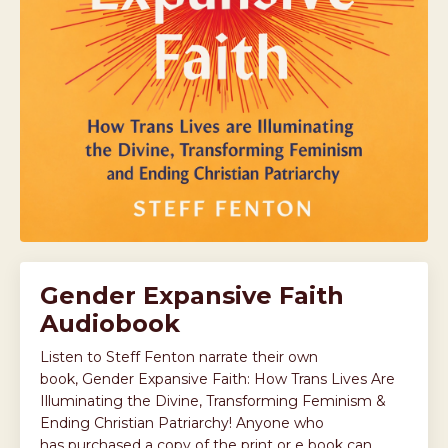
Gender Expansive Faith
Audiobook
Listen to Steff Fenton narrate their own
book, Gender Expansive Faith: How Trans Lives Are
Illuminating the Divine, Transforming Feminism &
Ending Christian Patriarchy! Anyone who
has purchased a copy of the print or e book can