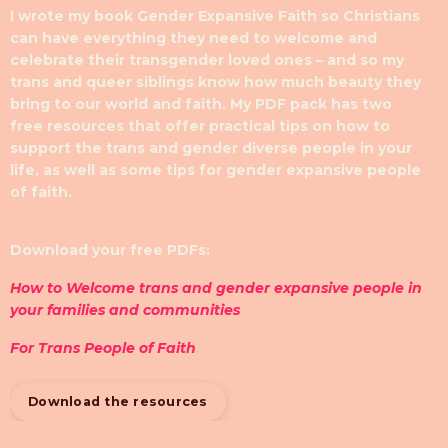
I wrote my book Gender Expansive Faith so Christians
can have everything they need to welcome and
celebrate their transgender loved ones – and so my
trans and queer siblings know how much beauty they
bring to our world and faith. My PDF pack has two
free resources that offer practical tips on how to
support the trans and gender diverse people in your
life, as well as some tips for gender expansive people
of faith.
Download your free PDFs:
How to Welcome trans and gender expansive people in
your families and communities
For Trans People of Faith
Download the resources