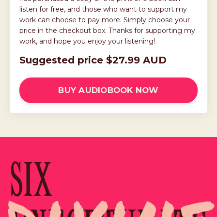
listen for free, and those who want to support my
work can choose to pay more. Simply choose your
price in the checkout box. Thanks for supporting my
work, and hope you enjoy your listening!
Suggested price $27.99 AUD
BUY AUDIOBOOK NOW