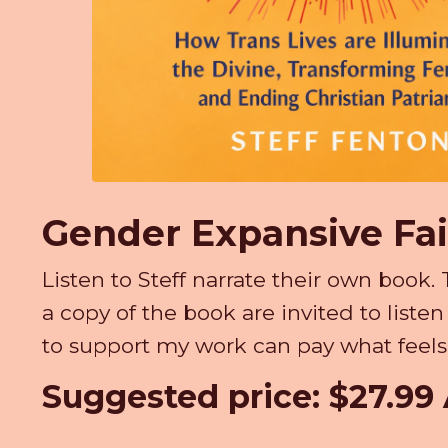
Gender Expansive Fa
Listen to Steff narrate their own boo
a copy of the book are invited to liste
to support my work can pay what feels 
Suggested price: $27.9