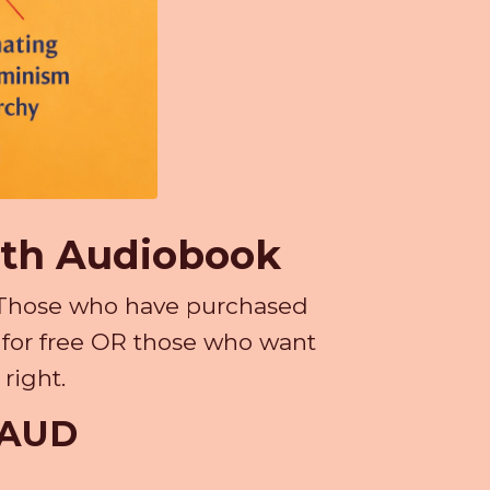
ith Audiobook
k. Those who have purchased
n for free OR those who want
right.
9 AUD